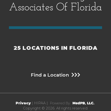
y
Associates Of Florida
.
25 LOCATIONS IN FLORIDA
Find a Location
Privacy
| HIPAA |
Copyright © 2026. All rights reserved.