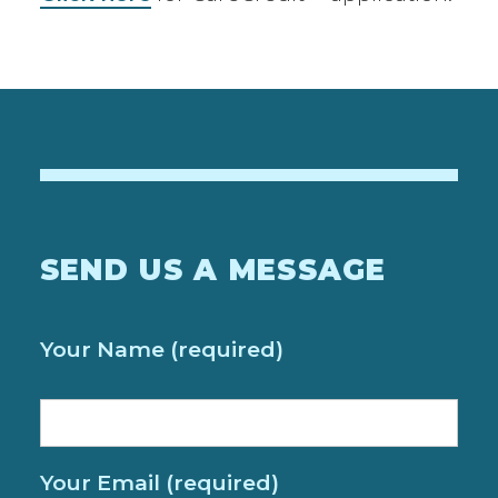
SEND US A MESSAGE
Your Name (required)
Your Email (required)