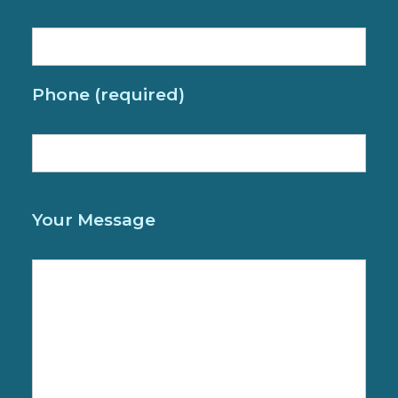
Phone (required)
P
Your Message
l
e
a
s
e
l
e