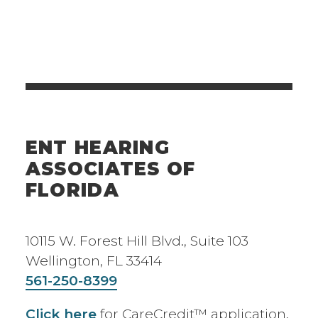
ENT HEARING
ASSOCIATES OF
FLORIDA
10115 W. Forest Hill Blvd., Suite 103
Wellington, FL 33414
561-250-8399
Click here
for CareCredit™ application.