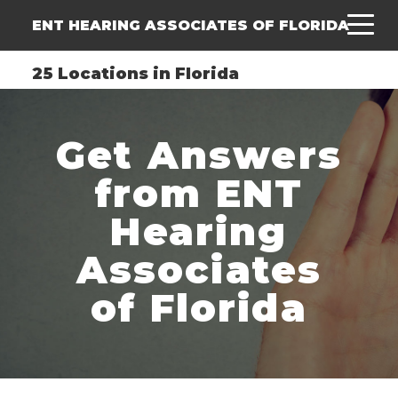
ENT HEARING ASSOCIATES OF FLORIDA
25 Locations in Florida
Get Answers
from ENT
Hearing
Associates
of Florida