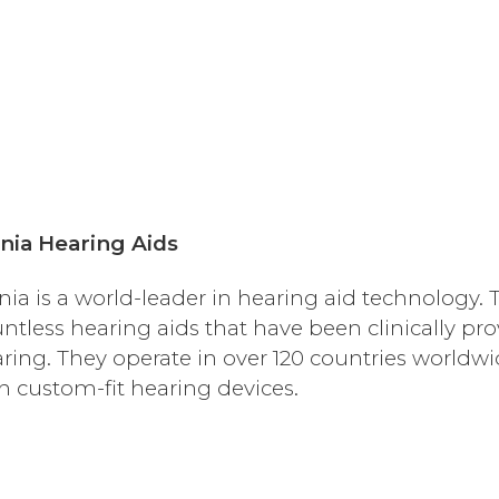
nia Hearing Aids
nia is a world-leader in hearing aid technology
ntless hearing aids that have been clinically pr
ring. They operate in over 120 countries worldw
h custom-fit hearing devices.