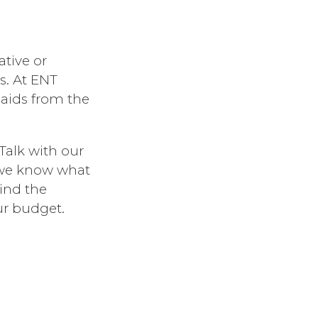
ative or
s. At ENT
 aids from the
Talk with our
 we know what
find the
ur budget.