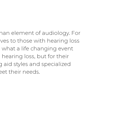
an element of audiology. For
lives to those with hearing loss
what a life changing event
hearing loss, but for their
g aid styles and specialized
eet their needs.