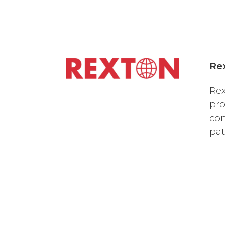
Re
Rex
pro
com
pat