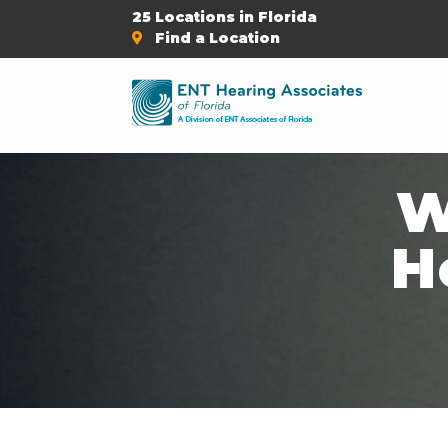
25 Locations in Florida
Find a Location
W
H