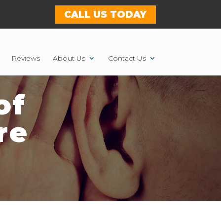
CALL US TODAY
Reviews
About Us
Contact Us
of
re