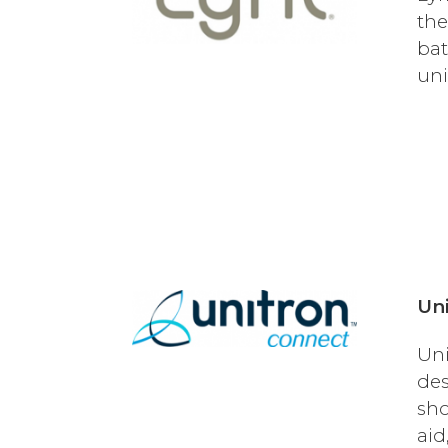
the
bat
uni
Uni
Uni
des
sho
aid