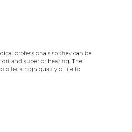
dical professionals so they can be
fort and superior hearing. The
offer a high quality of life to