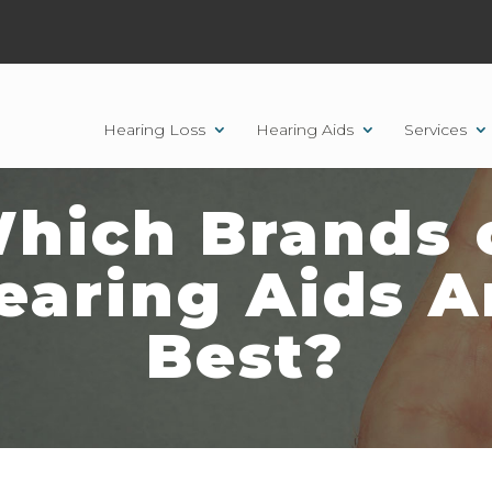
Hearing Loss
Hearing Aids
Services
hich Brands 
earing Aids A
Best?