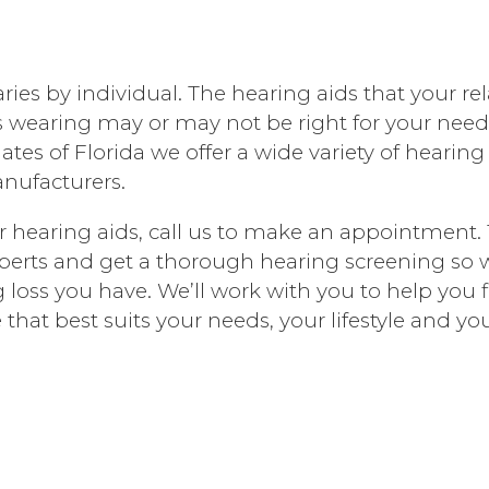
ries by individual. The hearing aids that your rel
 wearing may or may not be right for your need
ates of Florida we offer a wide variety of hearing
nufacturers.
for hearing aids, call us to make an appointment. 
xperts and get a thorough hearing screening so
g loss you have. We’ll work with you to help you 
 that best suits your needs, your lifestyle and yo