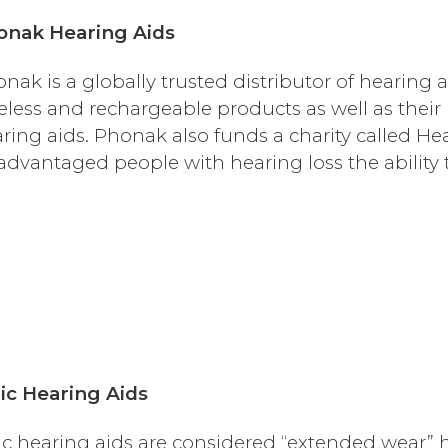
onak Hearing Aids
nak is a globally trusted distributor of hearing a
eless and rechargeable products as well as their
ring aids. Phonak also funds a charity called He
advantaged people with hearing loss the ability 
ic Hearing Aids
ic hearing aids are considered “extended wear” 