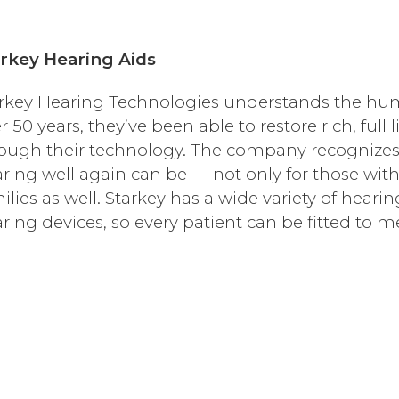
rkey Hearing Aids
rkey Hearing Technologies understands the hum
r 50 years, they’ve been able to restore rich, full 
ough their technology. The company recognizes 
ring well again can be — not only for those with 
ilies as well. Starkey has a wide variety of hearin
ring devices, so every patient can be fitted to m