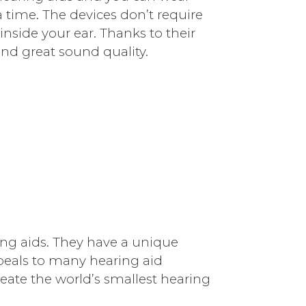
time. The devices don’t require
inside your ear. Thanks to their
nd great sound quality.
ng aids. They have a unique
peals to many hearing aid
eate the world’s smallest hearing