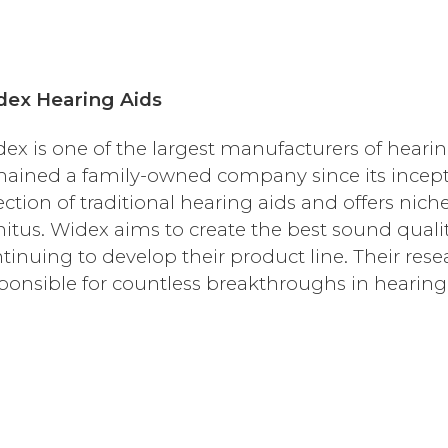
dex Hearing Aids
ex is one of the largest manufacturers of hearin
ained a family-owned company since its incept
ection of traditional hearing aids and offers nic
nitus. Widex aims to create the best sound qualit
tinuing to develop their product line. Their r
ponsible for countless breakthroughs in hearing