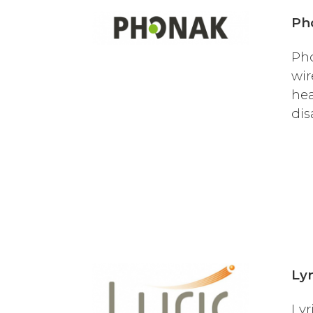
Ph
Pho
wir
hea
dis
Lyr
Lyr