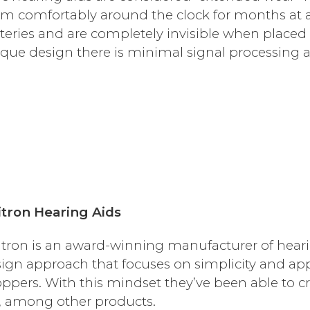
m comfortably around the clock for months at a 
teries and are completely invisible when placed 
que design there is minimal signal processing a
tron Hearing Aids
tron is an award-winning manufacturer of heari
ign approach that focuses on simplicity and ap
ppers. With this mindset they’ve been able to cr
, among other products.