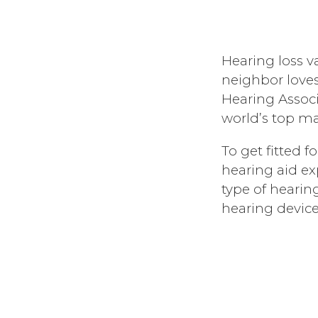
Hearing loss va
neighbor loves
Hearing Associ
world’s top ma
To get fitted 
hearing aid e
type of hearin
hearing device