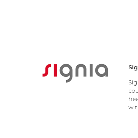
Sig
Sig
cou
hea
wit