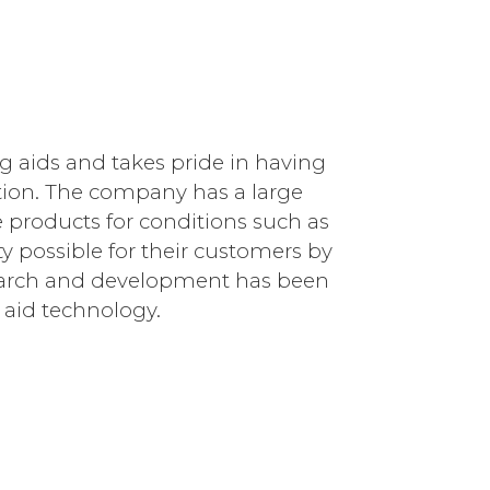
g aids and takes pride in having
ion. The company has a large
he products for conditions such as
y possible for their customers by
esearch and development has been
 aid technology.