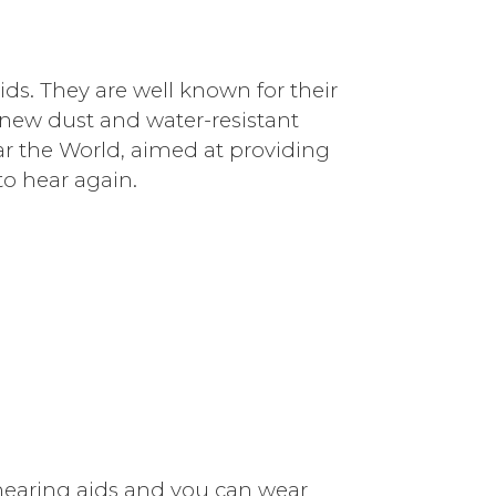
ids. They are well known for their
 new dust and water-resistant
ar the World, aimed at providing
to hear again.
hearing aids and you can wear