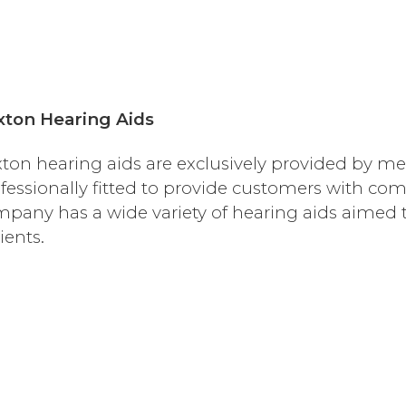
xton Hearing Aids
ton hearing aids are exclusively provided by me
fessionally fitted to provide customers with com
pany has a wide variety of hearing aids aimed to 
ients.