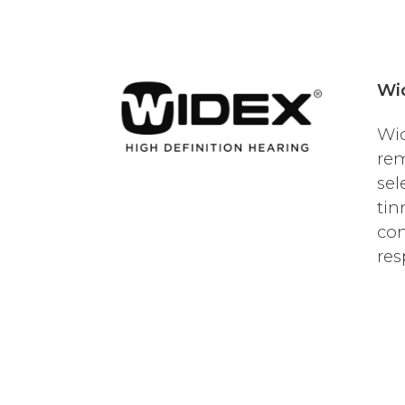
Wi
Wid
rem
sel
tin
con
res