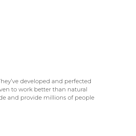
. They’ve developed and perfected
oven to work better than natural
ide and provide millions of people