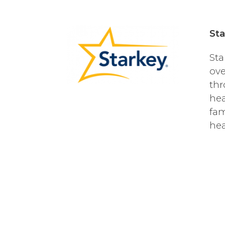
Sta
Sta
ove
thr
hea
fam
hea