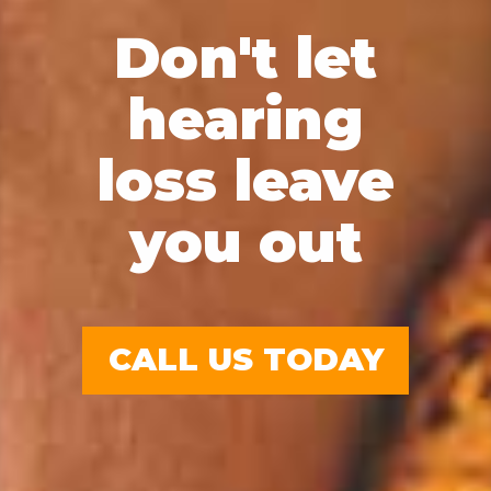
Don't let
hearing
loss leave
you out
CALL US TODAY