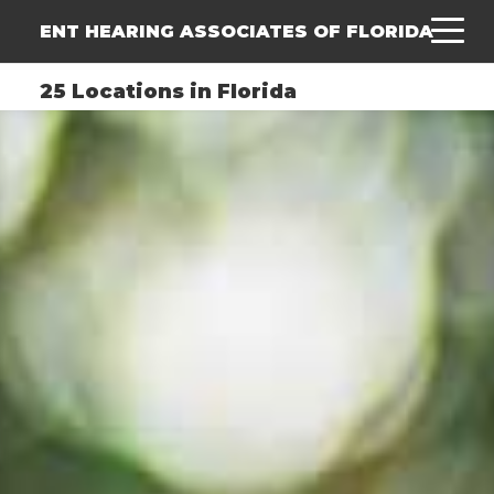
ENT HEARING ASSOCIATES OF FLORIDA
25 Locations in Florida